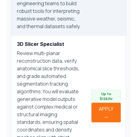
engineering teams to build
robust tools for interpreting
massive weather, seismic,
and thermal datasets safely.
3D Slicer Specialist
Review multi-planar
reconstruction data, verify
anatomical slice thresholds,
and grade automated
segmentation tracking
algorithms. You will evaluate
Up to
generative model outputs
$125/hr
against complex medical or
APPLY
structural imaging
→
standards, ensuring spatial
coordinates and density