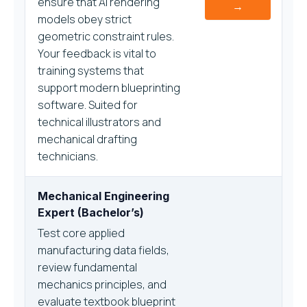
ensure that AI rendering
→
models obey strict
geometric constraint rules.
Your feedback is vital to
training systems that
support modern blueprinting
software. Suited for
technical illustrators and
mechanical drafting
technicians.
Mechanical Engineering
Expert (Bachelor’s)
Test core applied
manufacturing data fields,
review fundamental
mechanics principles, and
evaluate textbook blueprint