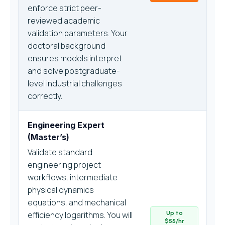
enforce strict peer-
reviewed academic
validation parameters. Your
doctoral background
ensures models interpret
and solve postgraduate-
level industrial challenges
correctly.
Engineering Expert
(Master’s)
Validate standard
engineering project
workflows, intermediate
physical dynamics
equations, and mechanical
efficiency logarithms. You will
Up to
$55/hr