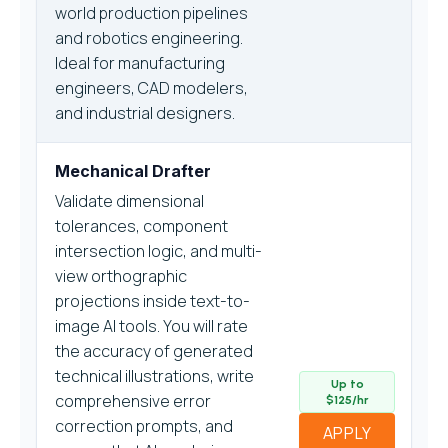
world production pipelines
and robotics engineering.
Ideal for manufacturing
engineers, CAD modelers,
and industrial designers.
Mechanical Drafter
Validate dimensional
tolerances, component
intersection logic, and multi-
view orthographic
projections inside text-to-
image AI tools. You will rate
the accuracy of generated
technical illustrations, write
Up to
comprehensive error
$125/hr
correction prompts, and
APPLY