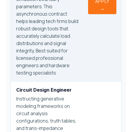
APPLY
parameters. This
→
asynchronous contract
helps leading tech firms build
robust design tools that
accurately calculate load
distributions and signal
integrity. Best suited for
licensed professional
engineers and hardware
testing specialists.
Circuit Design Engineer
Instructing generative
modeling frameworks on
circuit analysis
configurations, truth tables,
and trans-impedance