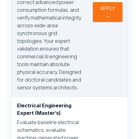
correct advanced power
APPLY
consumption formulas, and
→
verify mathematical integrity
across wide-area
synchronous grid
topologies. Your expert
validation ensures that
commercial AI engineering
tools maintain absolute
physical accuracy. Designed
for doctoral candidates and
senior systems architects.
Electrical Engineering
Expert (Master’s)
Evaluate baseline electrical
schematics, evaluate
machine-generated power