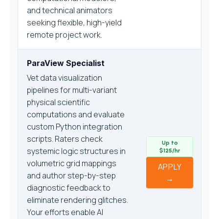
and technical animators
seeking flexible, high-yield
remote project work.
ParaView Specialist
Vet data visualization
pipelines for multi-variant
physical scientific
computations and evaluate
custom Python integration
scripts. Raters check
Up to
systemic logic structures in
$125/hr
volumetric grid mappings
APPLY
and author step-by-step
→
diagnostic feedback to
eliminate rendering glitches.
Your efforts enable AI