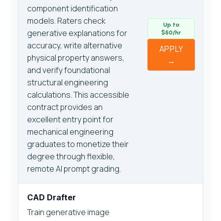
component identification
models. Raters check
Up to
generative explanations for
$50/hr
accuracy, write alternative
APPLY
physical property answers,
→
and verify foundational
structural engineering
calculations. This accessible
contract provides an
excellent entry point for
mechanical engineering
graduates to monetize their
degree through flexible,
remote AI prompt grading.
CAD Drafter
Train generative image