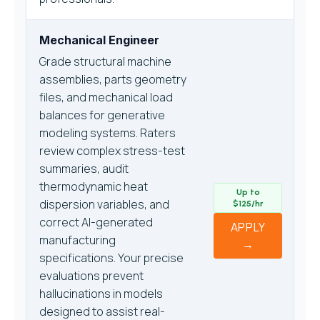
Mechanical Engineer
Grade structural machine
assemblies, parts geometry
files, and mechanical load
balances for generative
modeling systems. Raters
review complex stress-test
summaries, audit
thermodynamic heat
Up to
dispersion variables, and
$125/hr
correct AI-generated
APPLY
manufacturing
→
specifications. Your precise
evaluations prevent
hallucinations in models
designed to assist real-