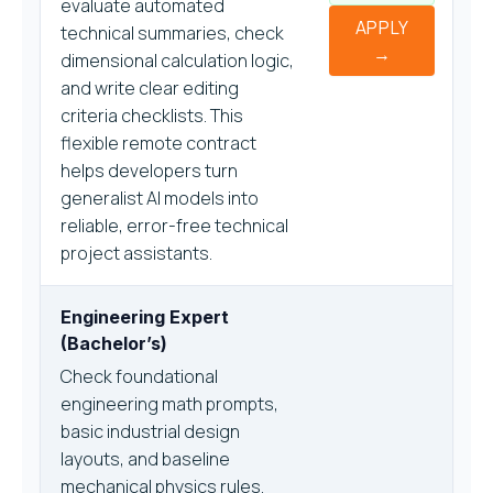
evaluate automated
APPLY
technical summaries, check
→
dimensional calculation logic,
and write clear editing
criteria checklists. This
flexible remote contract
helps developers turn
generalist AI models into
reliable, error-free technical
project assistants.
Engineering Expert
(Bachelor’s)
Check foundational
engineering math prompts,
basic industrial design
layouts, and baseline
mechanical physics rules.