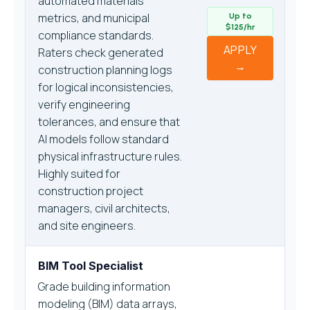
automated materials
metrics, and municipal
Up to
$125/hr
compliance standards.
APPLY
Raters check generated
→
construction planning logs
for logical inconsistencies,
verify engineering
tolerances, and ensure that
AI models follow standard
physical infrastructure rules.
Highly suited for
construction project
managers, civil architects,
and site engineers.
BIM Tool Specialist
Grade building information
modeling (BIM) data arrays,