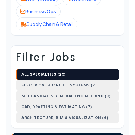
Business Ops
Supply Chain & Retail
Filter Jobs
ALL SPECIALTIES (29)
ELECTRICAL & CIRCUIT SYSTEMS (7)
MECHANICAL & GENERAL ENGINEERING (9)
CAD, DRAFTING & ESTIMATING (7)
ARCHITECTURE, BIM & VISUALIZATION (6)