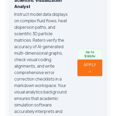
Scientific Visualization
Analyst
Instruct model data displays
on complex fluid flows, heat
dispersion paths, and
scientific 3D particle
matrices. Raters verify the
accuracy of AI-generated
multi-dimensional graphs,
Up to
$125/hr
check visual coding
APPLY
alignments, and write
→
comprehensive error
correction checklists in a
markdown workspace. Your
visual analytics background
ensures that academic
simulation software
accurately interprets and