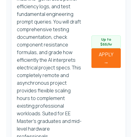
efficiency logs, and test
fundamental engineering
prompt queries. You will draft
comprehensive testing
documentation, check
Up to
component resistance
$55/hr
formulas, and grade how
APPLY
efficiently the AI interprets
→
electrical project specs. This
completely remote and
asynchronous project
provides flexible scaling
hours to complement
existing professional
workloads. Suited for EE
Master’s graduates and mid-
level hardware
professionals.