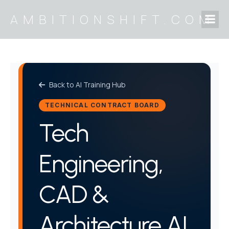
Skip
AMBITIONSHIFT.COM
to
content
Back to AI Training Hub
TECHNICAL CONTRACT BOARD
Tech
Engineering,
CAD &
Architecture AI