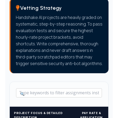
Vetting Strategy
Handshake AI projects are heavily graded on
systematic, step-by-step reasoning. To pass
evaluation tests and secure the highest
hourly-rate project brackets, avoid
shortcuts. Write comprehensive, thorough
explanations and never draft answers in
third-party scratchpad editors that may
trigger sensitive security anti-bot algorithms.
PROJECT FOCUS & DETAILED
PAY RATE &
DESCRIPTION
APPLICATION