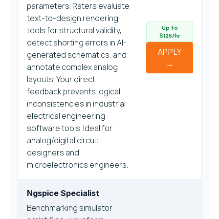
parameters. Raters evaluate
text-to-design rendering
Up to
tools for structural validity,
$125/hr
detect shorting errors in AI-
APPLY
generated schematics, and
→
annotate complex analog
layouts. Your direct
feedback prevents logical
inconsistencies in industrial
electrical engineering
software tools. Ideal for
analog/digital circuit
designers and
microelectronics engineers.
Ngspice Specialist
Benchmarking simulator