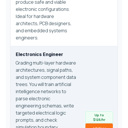
produce safe and viable
electronic configurations.
Ideal for hardware
architects, PCB designers,
and embedded systems
engineers.
Electronics Engineer
Grading multi-layer hardware
architectures, signal paths,
and system component data
trees. You will train artificial
intelligence networks to
parse electronic
engineering schemas, write
targeted electrical logic
Up to
prompts, and check
$125/hr
simulation boundary