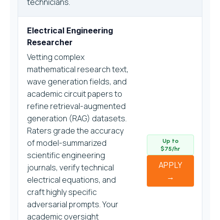
technicians.
Electrical Engineering
Researcher
Vetting complex
mathematical research text,
wave generation fields, and
academic circuit papers to
refine retrieval-augmented
generation (RAG) datasets.
Raters grade the accuracy
of model-summarized
Up to
$75/hr
scientific engineering
APPLY
journals, verify technical
→
electrical equations, and
craft highly specific
adversarial prompts. Your
academic oversight