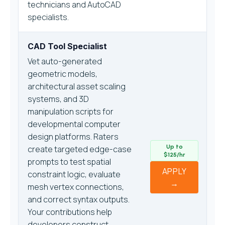
technicians and AutoCAD
specialists.
CAD Tool Specialist
Vet auto-generated
geometric models,
architectural asset scaling
systems, and 3D
manipulation scripts for
developmental computer
design platforms. Raters
Up to
create targeted edge-case
$125/hr
prompts to test spatial
APPLY
constraint logic, evaluate
→
mesh vertex connections,
and correct syntax outputs.
Your contributions help
developers construct