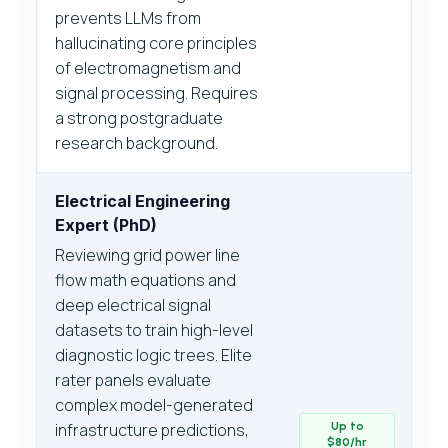
prevents LLMs from
hallucinating core principles
of electromagnetism and
signal processing. Requires
a strong postgraduate
research background.
Electrical Engineering
Expert (PhD)
Reviewing grid power line
flow math equations and
deep electrical signal
datasets to train high-level
diagnostic logic trees. Elite
rater panels evaluate
complex model-generated
infrastructure predictions,
Up to
$80/hr