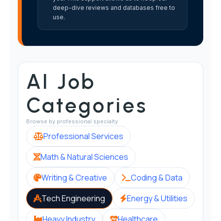
deep-dive reviews and databases free to
use.
AI Job
Categories
Browse by professional specialty
Professional Services
Math & Natural Sciences
Writing & Creative
Coding & Data
Tech Engineering
Energy & Utilities
Heavy Industry
Healthcare