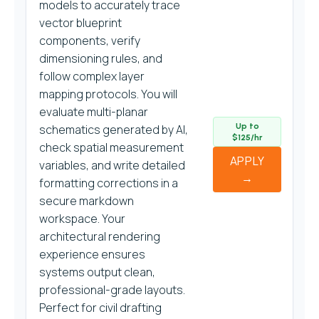
models to accurately trace
vector blueprint
components, verify
dimensioning rules, and
follow complex layer
mapping protocols. You will
evaluate multi-planar
Up to
schematics generated by AI,
$125/hr
check spatial measurement
APPLY
variables, and write detailed
→
formatting corrections in a
secure markdown
workspace. Your
architectural rendering
experience ensures
systems output clean,
professional-grade layouts.
Perfect for civil drafting