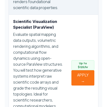
renders foundational
scientific data properties.
Scientific Visualization
Specialist (ParaView)
Evaluate spatial mapping
data outputs, volumetric
rendering algorithms, and
computational flow
dynamics using open-
source ParaView structures.
Up to
$125/hr
You will test how generative
APPLY
systems interpret raw
→
scientific code arrays and
grade the resulting visual
topologies. Ideal for
scientific researchers,
computational modelers,