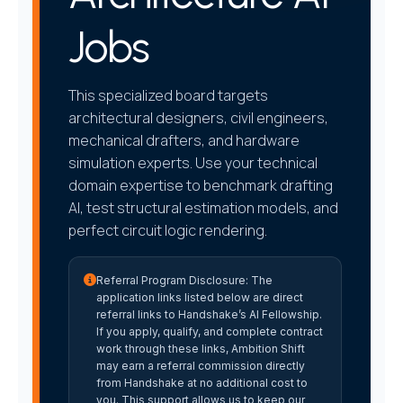
Jobs
This specialized board targets
architectural designers, civil engineers,
mechanical drafters, and hardware
simulation experts. Use your technical
domain expertise to benchmark drafting
AI, test structural estimation models, and
perfect circuit logic rendering.
Referral Program Disclosure:
The
application links listed below are direct
referral links to Handshake’s AI Fellowship.
If you apply, qualify, and complete contract
work through these links, Ambition Shift
may earn a referral commission directly
from Handshake at no additional cost to
you. This support allows us to keep our