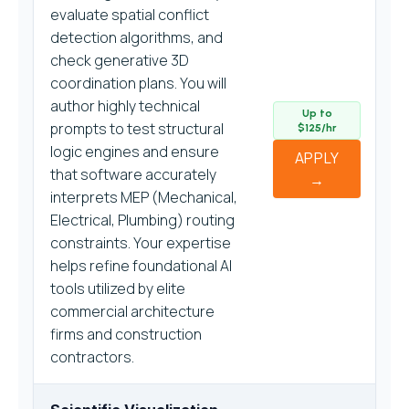
evaluate spatial conflict
detection algorithms, and
check generative 3D
coordination plans. You will
author highly technical
Up to
prompts to test structural
$125/hr
logic engines and ensure
APPLY
that software accurately
→
interprets MEP (Mechanical,
Electrical, Plumbing) routing
constraints. Your expertise
helps refine foundational AI
tools utilized by elite
commercial architecture
firms and construction
contractors.