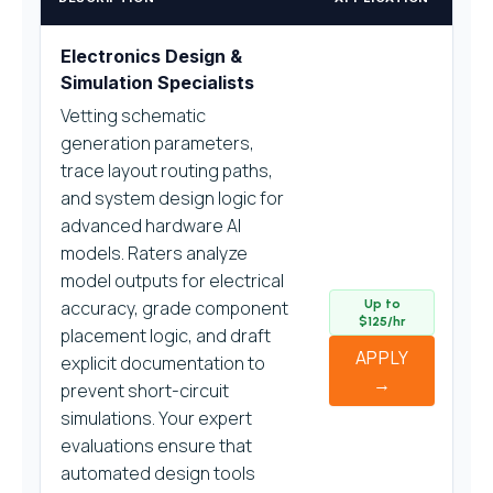
Electronics Design &
Simulation Specialists
Vetting schematic
generation parameters,
trace layout routing paths,
and system design logic for
advanced hardware AI
models. Raters analyze
model outputs for electrical
accuracy, grade component
Up to
$125/hr
placement logic, and draft
APPLY
explicit documentation to
→
prevent short-circuit
simulations. Your expert
evaluations ensure that
automated design tools