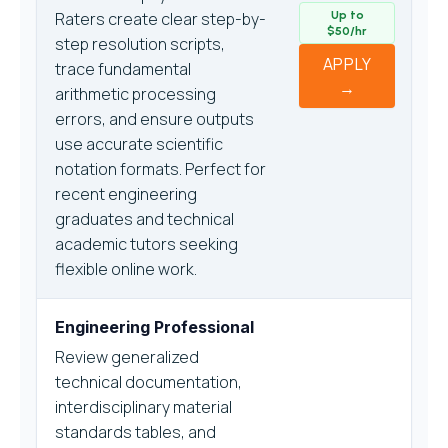
Raters create clear step-by-
Up to
$50/hr
step resolution scripts,
APPLY
trace fundamental
→
arithmetic processing
errors, and ensure outputs
use accurate scientific
notation formats. Perfect for
recent engineering
graduates and technical
academic tutors seeking
flexible online work.
Engineering Professional
Review generalized
technical documentation,
interdisciplinary material
standards tables, and