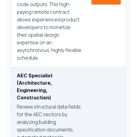
code outputs. This high-
paying remote contract
allows experienced product
developers to monetize
their spatial design
expertise on an
asynchronous, highly flexible
schedule.
AEC Specialist
(Architecture,
Engineering,
Construction)
Review structural data fields
for the AEC sectors by
analyzing building
specification documents,