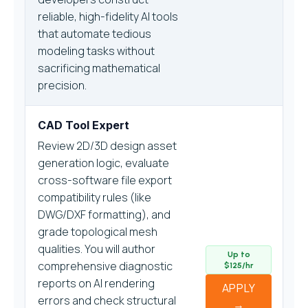
reliable, high-fidelity AI tools
that automate tedious
modeling tasks without
sacrificing mathematical
precision.
CAD Tool Expert
Review 2D/3D design asset
generation logic, evaluate
cross-software file export
compatibility rules (like
DWG/DXF formatting), and
grade topological mesh
qualities. You will author
Up to
comprehensive diagnostic
$125/hr
reports on AI rendering
APPLY
errors and check structural
→