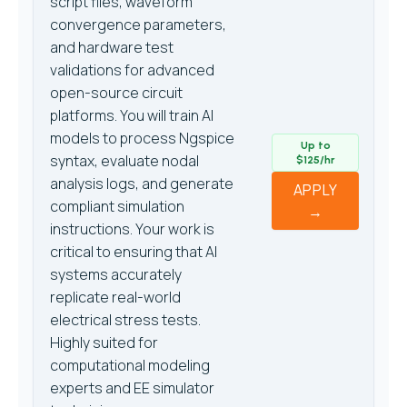
script files, waveform
convergence parameters,
and hardware test
validations for advanced
open-source circuit
platforms. You will train AI
models to process Ngspice
Up to
syntax, evaluate nodal
$125/hr
analysis logs, and generate
APPLY
compliant simulation
→
instructions. Your work is
critical to ensuring that AI
systems accurately
replicate real-world
electrical stress tests.
Highly suited for
computational modeling
experts and EE simulator