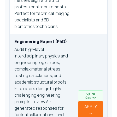
meshes align with strict
professional requirements.
Perfect for technical imaging
specialists and 3D
biometrics technicians.
Engineering Expert (PhD)
Audit high-level
interdisciplinary physics and
engineering logic trees,
complex material stress-
testing calculations, and
academic structural proofs.
Elite raters design highly
Up to
challenging engineering
$80/hr
prompts, review AI-
APPLY
generated responses for
→
factual hallucinations, and