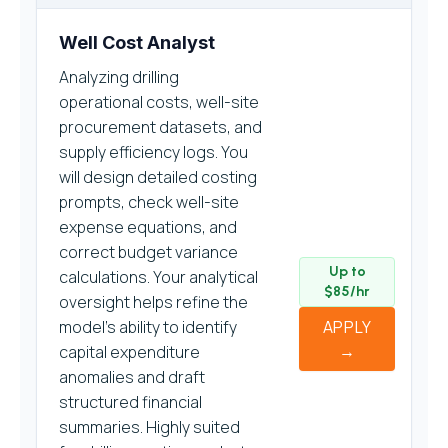
Well Cost Analyst
Analyzing drilling
operational costs, well-site
procurement datasets, and
supply efficiency logs. You
will design detailed costing
prompts, check well-site
expense equations, and
correct budget variance
Up to
calculations. Your analytical
$85/hr
oversight helps refine the
model’s ability to identify
APPLY
→
capital expenditure
anomalies and draft
structured financial
summaries. Highly suited