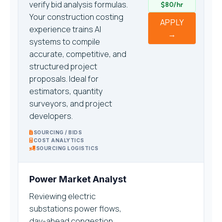
verify bid analysis formulas.
$80/hr
Your construction costing
APPLY
experience trains AI
→
systems to compile
accurate, competitive, and
structured project
proposals. Ideal for
estimators, quantity
surveyors, and project
developers.
SOURCING / BIDS
COST ANALYTICS
SOURCING LOGISTICS
Power Market Analyst
Reviewing electric
substations power flows,
day-ahead congestion