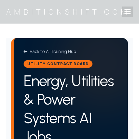
Skip
AMBITIONSHIFT.COM
to
content
Back to AI Training Hub
UTILITY CONTRACT BOARD
Energy, Utilities
& Power
Systems AI
Jobs