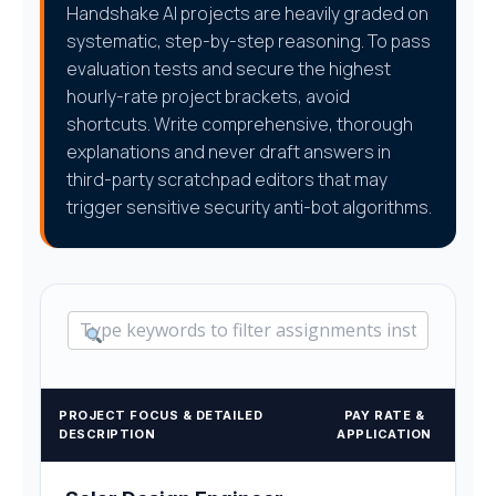
Handshake AI projects are heavily graded on
systematic, step-by-step reasoning. To pass
evaluation tests and secure the highest
hourly-rate project brackets, avoid
shortcuts. Write comprehensive, thorough
explanations and never draft answers in
third-party scratchpad editors that may
trigger sensitive security anti-bot algorithms.
PROJECT FOCUS & DETAILED
PAY RATE &
DESCRIPTION
APPLICATION