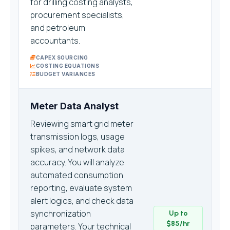
for drilling costing analysts,
procurement specialists,
and petroleum
accountants.
CAPEX SOURCING
COSTING EQUATIONS
BUDGET VARIANCES
Meter Data Analyst
Reviewing smart grid meter
transmission logs, usage
spikes, and network data
accuracy. You will analyze
automated consumption
reporting, evaluate system
alert logics, and check data
synchronization
Up to
$85/hr
parameters. Your technical