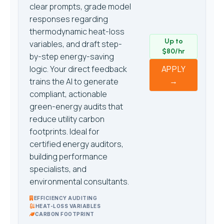
clear prompts, grade model
responses regarding
thermodynamic heat-loss
Up to
variables, and draft step-
$80/hr
by-step energy-saving
logic. Your direct feedback
APPLY
→
trains the AI to generate
compliant, actionable
green-energy audits that
reduce utility carbon
footprints. Ideal for
certified energy auditors,
building performance
specialists, and
environmental consultants.
EFFICIENCY AUDITING
HEAT-LOSS VARIABLES
CARBON FOOTPRINT