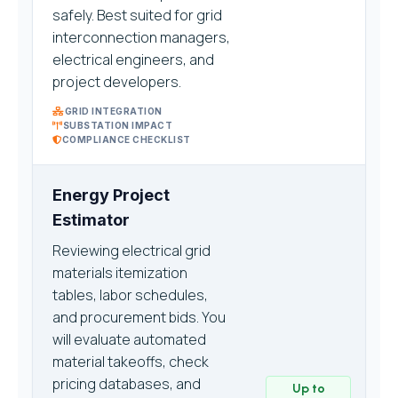
safely. Best suited for grid
interconnection managers,
electrical engineers, and
project developers.
GRID INTEGRATION
SUBSTATION IMPACT
COMPLIANCE CHECKLIST
Energy Project
Estimator
Reviewing electrical grid
materials itemization
tables, labor schedules,
and procurement bids. You
will evaluate automated
material takeoffs, check
pricing databases, and
Up to