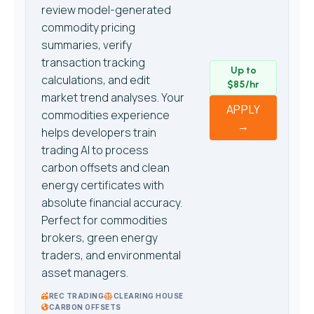
review model-generated
commodity pricing
summaries, verify
transaction tracking
Up to
calculations, and edit
$85/hr
market trend analyses. Your
APPLY
commodities experience
→
helps developers train
trading AI to process
carbon offsets and clean
energy certificates with
absolute financial accuracy.
Perfect for commodities
brokers, green energy
traders, and environmental
asset managers.
REC TRADING
CLEARING HOUSE
CARBON OFFSETS