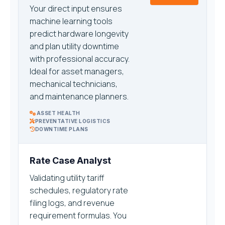
Your direct input ensures
machine learning tools
predict hardware longevity
and plan utility downtime
with professional accuracy.
Ideal for asset managers,
mechanical technicians,
and maintenance planners.
ASSET HEALTH
PREVENTATIVE LOGISTICS
DOWNTIME PLANS
Rate Case Analyst
Validating utility tariff
schedules, regulatory rate
filing logs, and revenue
requirement formulas. You