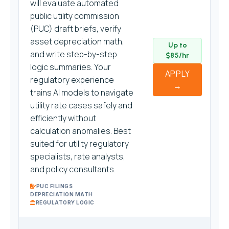
will evaluate automated
public utility commission
(PUC) draft briefs, verify
asset depreciation math,
Up to
and write step-by-step
$85/hr
logic summaries. Your
APPLY
regulatory experience
→
trains AI models to navigate
utility rate cases safely and
efficiently without
calculation anomalies. Best
suited for utility regulatory
specialists, rate analysts,
and policy consultants.
PUC FILINGS
DEPRECIATION MATH
REGULATORY LOGIC