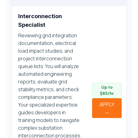
Interconnection
Specialist
Reviewing grid integration
documentation, electrical
load impact studies, and
project interconnection
queue lists. You will analyze
automated engineering
reports, evaluate grid
Up to
stability metrics, and check
$85/hr
compliance parameters.
APPLY
Your specialized expertise
→
guides developers in
training models to navigate
complex substation
interconnection processes