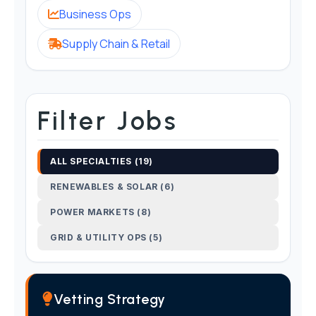
Business Ops
Supply Chain & Retail
Filter Jobs
ALL SPECIALTIES (19)
RENEWABLES & SOLAR (6)
POWER MARKETS (8)
GRID & UTILITY OPS (5)
Vetting Strategy