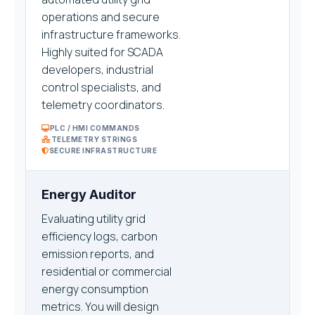
operations and secure
infrastructure frameworks.
Highly suited for SCADA
developers, industrial
control specialists, and
telemetry coordinators.
PLC / HMI COMMANDS
TELEMETRY STRINGS
SECURE INFRASTRUCTURE
Energy Auditor
Evaluating utility grid
efficiency logs, carbon
emission reports, and
residential or commercial
energy consumption
metrics. You will design