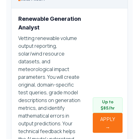
Renewable Generation
Analyst
Vetting renewable volume
output reporting,
solar/wind resource
datasets, and
meteorological impact
parameters. You will create
original, domain-specific
test queries, grade model
descriptions on generation
Up to
metrics, and identify
$85/hr
mathematical errors in
APPLY
output predictions. Your
→
technical feedback helps