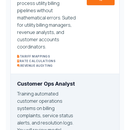
process utility billing
pipelines without
mathematical errors. Suited
for utility billing managers,
revenue analysts, and
customer accounts
coordinators.
TARIFF MAPPINGS
RATE CALCULATIONS
REVENUE AUDITING
Customer Ops Analyst
Training automated
customer operations
systems on billing
complaints, service status
alerts, and resolution logs.