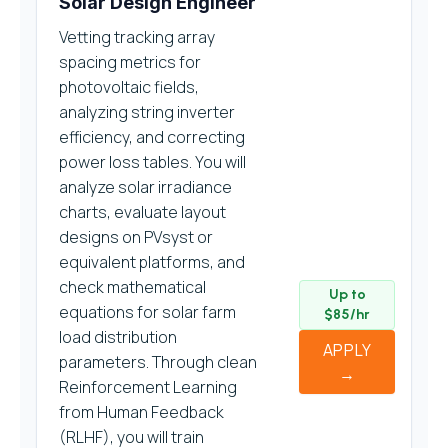
Solar Design Engineer
Vetting tracking array
spacing metrics for
photovoltaic fields,
analyzing string inverter
efficiency, and correcting
power loss tables. You will
analyze solar irradiance
charts, evaluate layout
designs on PVsyst or
equivalent platforms, and
check mathematical
Up to
equations for solar farm
$85/hr
load distribution
APPLY
parameters. Through clean
→
Reinforcement Learning
from Human Feedback
(RLHF), you will train