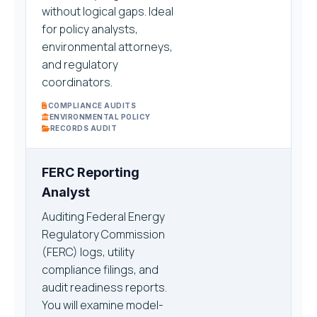
without logical gaps. Ideal
for policy analysts,
environmental attorneys,
and regulatory
coordinators.
COMPLIANCE AUDITS
ENVIRONMENTAL POLICY
RECORDS AUDIT
FERC Reporting
Analyst
Auditing Federal Energy
Regulatory Commission
(FERC) logs, utility
compliance filings, and
audit readiness reports.
You will examine model-