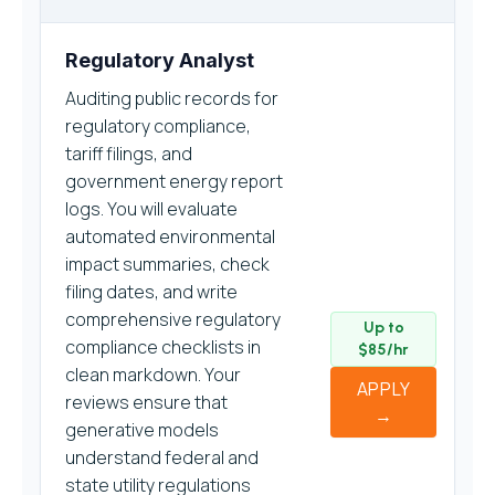
Regulatory Analyst
Auditing public records for
regulatory compliance,
tariff filings, and
government energy report
logs. You will evaluate
automated environmental
impact summaries, check
filing dates, and write
comprehensive regulatory
Up to
compliance checklists in
$85/hr
clean markdown. Your
APPLY
reviews ensure that
→
generative models
understand federal and
state utility regulations