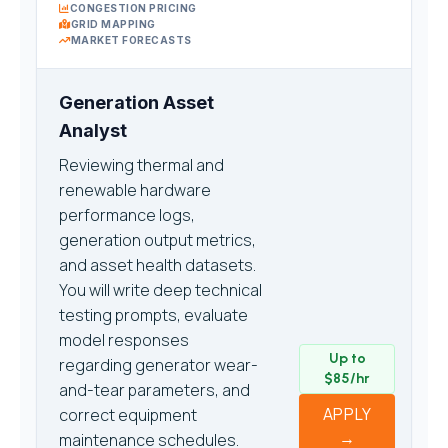
CONGESTION PRICING
GRID MAPPING
MARKET FORECASTS
Generation Asset
Analyst
Reviewing thermal and
renewable hardware
performance logs,
generation output metrics,
and asset health datasets.
You will write deep technical
testing prompts, evaluate
model responses
Up to
regarding generator wear-
$85/hr
and-tear parameters, and
APPLY
correct equipment
→
maintenance schedules.