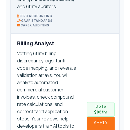
and utility auditors.
FERC ACCOUNTING
GAAP STANDARDS
CAPEX AUDITING
Billing Analyst
Vetting utility billing
discrepancy logs, tariff
code mapping, and revenue
validation arrays. You will
analyze automated
commercial customer
invoices, check compound
rate calculations, and
Up to
correct tariff application
$85/hr
steps. Your reviews help
APPLY
developers train AI tools to
→