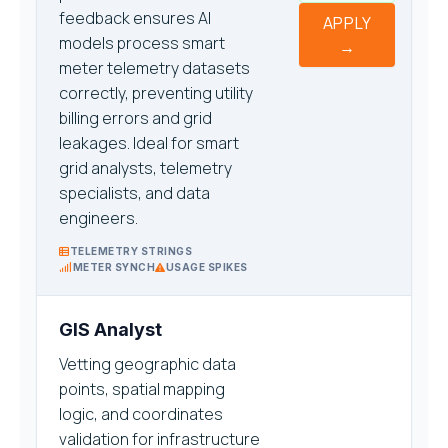
feedback ensures AI
APPLY
models process smart
→
meter telemetry datasets
correctly, preventing utility
billing errors and grid
leakages. Ideal for smart
grid analysts, telemetry
specialists, and data
engineers.
TELEMETRY STRINGS
METER SYNCH
USAGE SPIKES
GIS Analyst
Vetting geographic data
points, spatial mapping
logic, and coordinates
validation for infrastructure