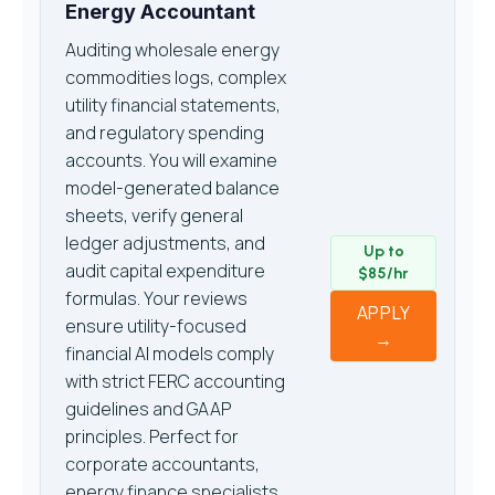
Energy Accountant
Auditing wholesale energy
commodities logs, complex
utility financial statements,
and regulatory spending
accounts. You will examine
model-generated balance
sheets, verify general
ledger adjustments, and
Up to
audit capital expenditure
$85/hr
formulas. Your reviews
APPLY
ensure utility-focused
→
financial AI models comply
with strict FERC accounting
guidelines and GAAP
principles. Perfect for
corporate accountants,
energy finance specialists,