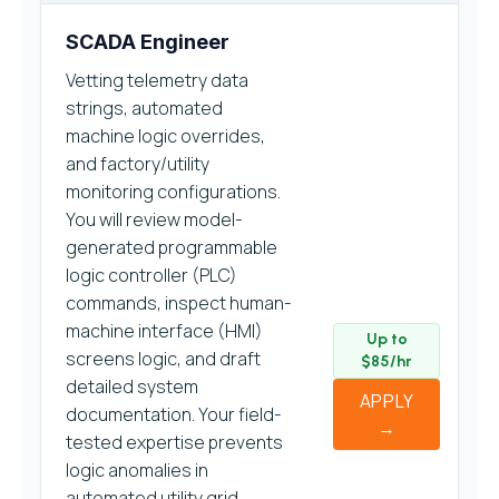
SCADA Engineer
Vetting telemetry data
strings, automated
machine logic overrides,
and factory/utility
monitoring configurations.
You will review model-
generated programmable
logic controller (PLC)
commands, inspect human-
machine interface (HMI)
Up to
screens logic, and draft
$85/hr
detailed system
APPLY
documentation. Your field-
→
tested expertise prevents
logic anomalies in
automated utility grid