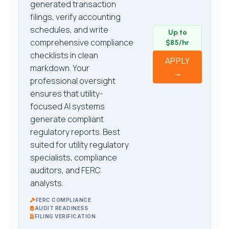
generated transaction
filings, verify accounting
schedules, and write
Up to
comprehensive compliance
$85/hr
checklists in clean
APPLY
markdown. Your
→
professional oversight
ensures that utility-
focused AI systems
generate compliant
regulatory reports. Best
suited for utility regulatory
specialists, compliance
auditors, and FERC
analysts.
FERC COMPLIANCE
AUDIT READINESS
FILING VERIFICATION