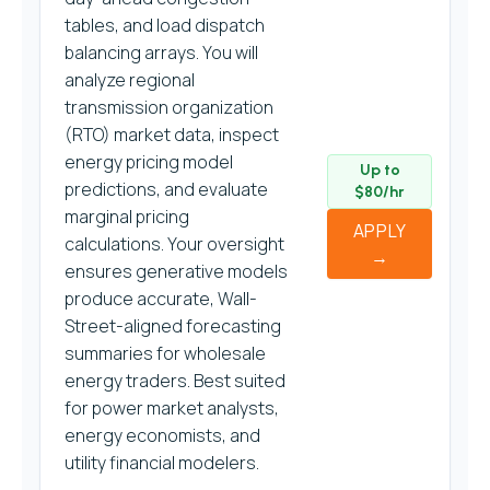
tables, and load dispatch
balancing arrays. You will
analyze regional
transmission organization
(RTO) market data, inspect
energy pricing model
Up to
predictions, and evaluate
$80/hr
marginal pricing
APPLY
calculations. Your oversight
→
ensures generative models
produce accurate, Wall-
Street-aligned forecasting
summaries for wholesale
energy traders. Best suited
for power market analysts,
energy economists, and
utility financial modelers.