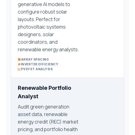
generative AI models to
configure robust solar
layouts. Perfect for
photovoltaic systems
designers, solar
coordinators, and
renewable energy analysts.
ARRAY SPACING
INVERTER EFFICIENCY
PVSYST ANALYSIS
Renewable Portfolio
Analyst
Audit green generation
asset data, renewable
energy credit (REC) market
pricing, and portfolio health