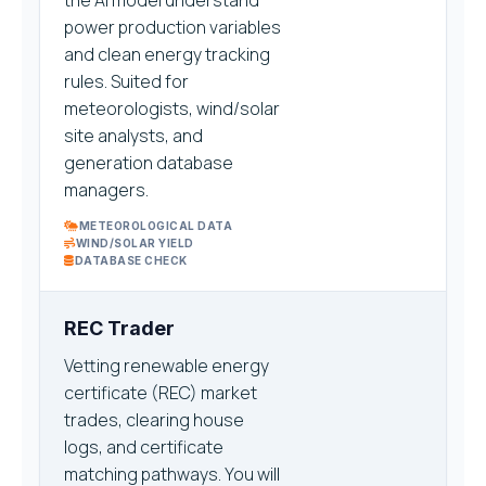
the AI model understand
power production variables
and clean energy tracking
rules. Suited for
meteorologists, wind/solar
site analysts, and
generation database
managers.
METEOROLOGICAL DATA
WIND/SOLAR YIELD
DATABASE CHECK
REC Trader
Vetting renewable energy
certificate (REC) market
trades, clearing house
logs, and certificate
matching pathways. You will