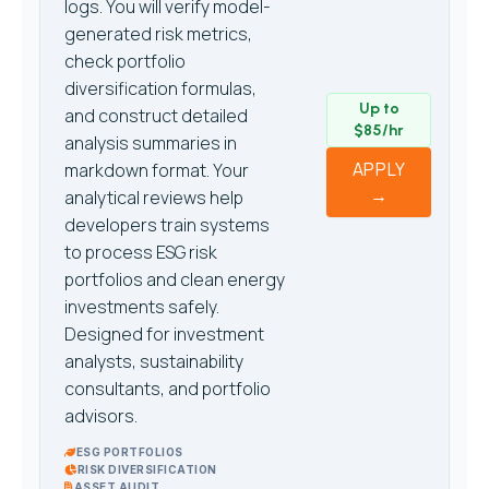
logs. You will verify model-
generated risk metrics,
check portfolio
diversification formulas,
Up to
and construct detailed
$85/hr
analysis summaries in
APPLY
markdown format. Your
→
analytical reviews help
developers train systems
to process ESG risk
portfolios and clean energy
investments safely.
Designed for investment
analysts, sustainability
consultants, and portfolio
advisors.
ESG PORTFOLIOS
RISK DIVERSIFICATION
ASSET AUDIT