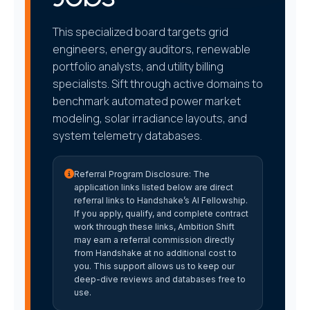
This specialized board targets grid
engineers, energy auditors, renewable
portfolio analysts, and utility billing
specialists. Sift through active domains to
benchmark automated power market
modeling, solar irradiance layouts, and
system telemetry databases.
Referral Program Disclosure:
The
application links listed below are direct
referral links to Handshake’s AI Fellowship.
If you apply, qualify, and complete contract
work through these links, Ambition Shift
may earn a referral commission directly
from Handshake at no additional cost to
you. This support allows us to keep our
deep-dive reviews and databases free to
use.