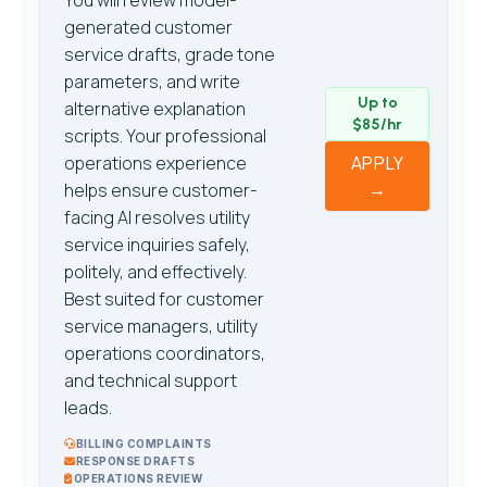
You will review model-
generated customer
service drafts, grade tone
parameters, and write
Up to
alternative explanation
$85/hr
scripts. Your professional
operations experience
APPLY
→
helps ensure customer-
facing AI resolves utility
service inquiries safely,
politely, and effectively.
Best suited for customer
service managers, utility
operations coordinators,
and technical support
leads.
BILLING COMPLAINTS
RESPONSE DRAFTS
OPERATIONS REVIEW