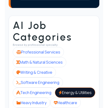
AI Job
Categories
Browse by professional specialty
Professional Services
Math & Natural Sciences
Writing & Creative
Software Engineering
Tech Engineering
Energy & Utilities
Heavy Industry
Healthcare