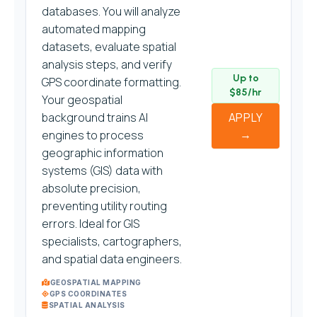
databases. You will analyze
automated mapping
datasets, evaluate spatial
analysis steps, and verify
Up to
GPS coordinate formatting.
$85/hr
Your geospatial
background trains AI
APPLY
→
engines to process
geographic information
systems (GIS) data with
absolute precision,
preventing utility routing
errors. Ideal for GIS
specialists, cartographers,
and spatial data engineers.
GEOSPATIAL MAPPING
GPS COORDINATES
SPATIAL ANALYSIS