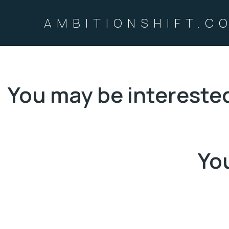
AMBITIONSHIFT.C
You may be intereste
You