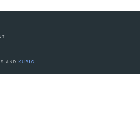
UT
SS AND
KUBIO