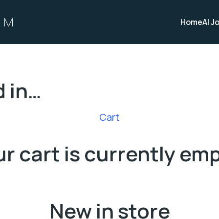
OM
Home
AI J
d in…
Cart
r cart is currently em
New in store