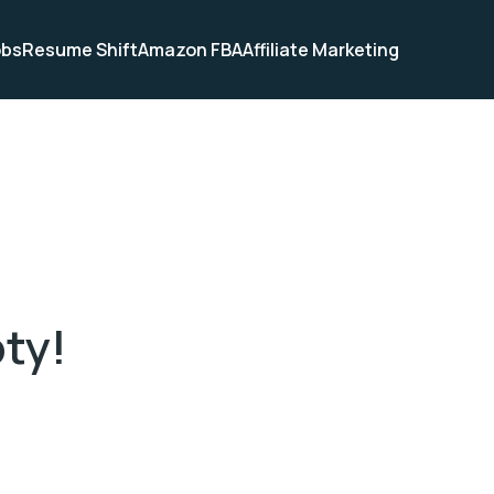
obs
Resume Shift
Amazon FBA
Affiliate Marketing
pty!