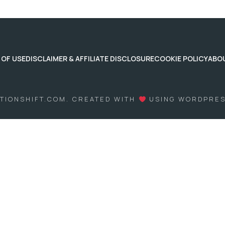
 OF USE
DISCLAIMER & AFFILIATE DISCLOSURE
COOKIE POLICY
ABO
ITIONSHIFT.COM. CREATED WITH
USING WORDPRE