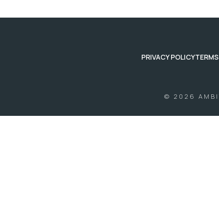
PRIVACY POLICY
TERMS
© 2026 AMB