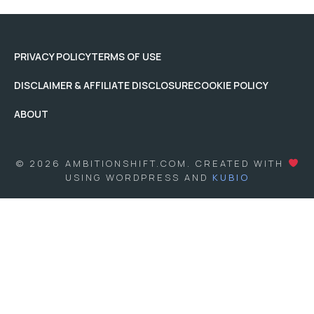
PRIVACY POLICY
TERMS OF USE
DISCLAIMER & AFFILIATE DISCLOSURE
COOKIE POLICY
ABOUT
© 2026 AMBITIONSHIFT.COM. CREATED WITH
USING WORDPRESS AND
KUBIO