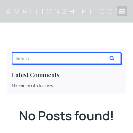
AMBITIONSHIFT.COM
Latest Comments
No comments to show.
No Posts found!