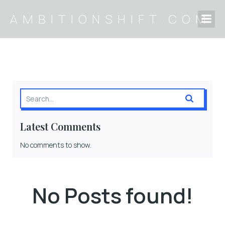
AMBITIONSHIFT.COM
Latest Comments
No comments to show.
No Posts found!