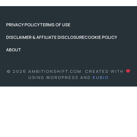
PRIVACY POLICY
TERMS OF USE
DISCLAIMER & AFFILIATE DISCLOSURE
COOKIE POLICY
ABOUT
© 2026 AMBITIONSHIFT.COM. CREATED WITH
USING WORDPRESS AND
KUBIO